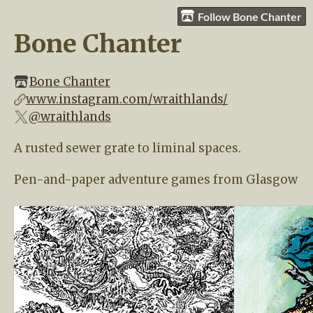
Follow Bone Chanter
Bone Chanter
Bone Chanter
www.instagram.com/wraithlands/
@wraithlands
A rusted sewer grate to liminal spaces.
Pen-and-paper adventure games from Glasgow