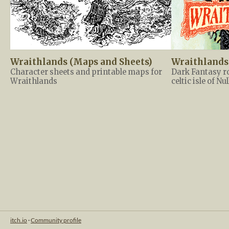
Wraithlands (Maps and Sheets)
Wraithlands
Character sheets and printable maps for
Dark Fantasy r
Wraithlands
celtic isle of Nu
itch.io
·
Community profile